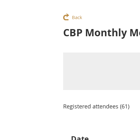
Back
CBP Monthly Me
Registered attendees (61)
Next >
Last >>
Date