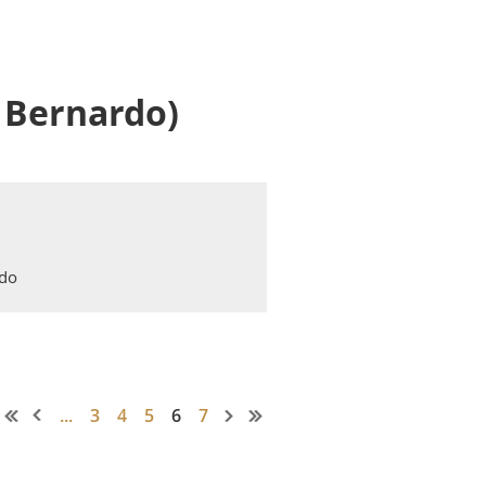
 Bernardo)
rdo
...
3
4
5
6
7