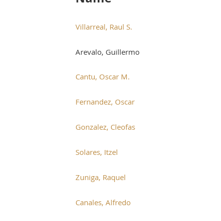
Villarreal, Raul S.
Arevalo, Guillermo
Cantu, Oscar M.
Fernandez, Oscar
Gonzalez, Cleofas
Solares, Itzel
Zuniga, Raquel
Canales, Alfredo