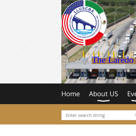
The Laredo 
Home
About US
Ev