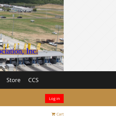
iation, Inc.
Store
CCS
Log in
Cart