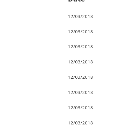
12/03/2018
12/03/2018
12/03/2018
12/03/2018
12/03/2018
12/03/2018
12/03/2018
12/03/2018