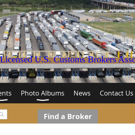
Licensed U.S. Customs Brokers Assoc
ents
Photo Albums
News
Contact Us
Find a Broker