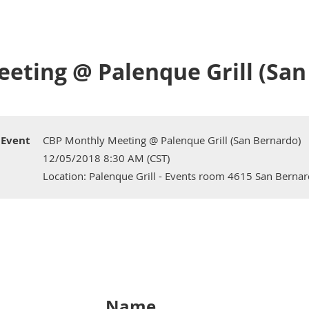
eting @ Palenque Grill (San
Event
CBP Monthly Meeting @ Palenque Grill (San Bernardo)
12/05/2018 8:30 AM (CST)
Location: Palenque Grill - Events room 4615 San Berna
Name