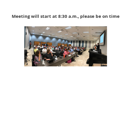
Meeting will start at 8:30 a.m., please be on time