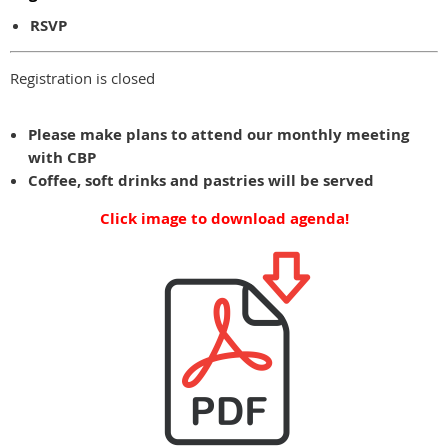
RSVP
Registration is closed
Please make plans to attend our monthly meeting
with CBP
Coffee, soft drinks and pastries will be served
Click image to download agenda!