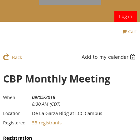
Log in
Cart
Add to my calendar
Back
CBP Monthly Meeting
09/05/2018
When
8:30 AM (CDT)
De La Garza Bldg at LCC Campus
Location
55 registrants
Registered
Registration