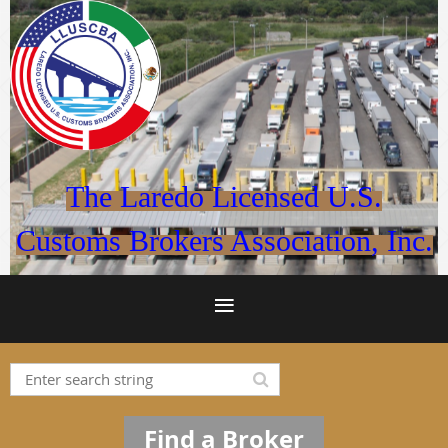
The Laredo Licensed U.S.
Customs Brokers Association, Inc.
Find a Broker