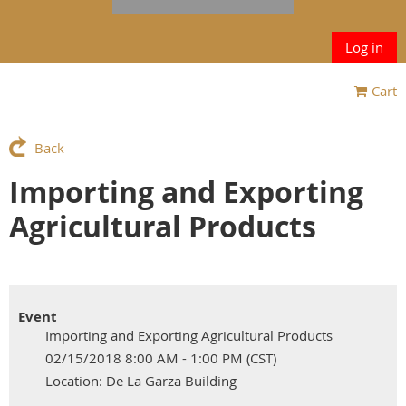
Log in
Cart
Back
Importing and Exporting
Agricultural Products
Event
Importing and Exporting Agricultural Products
02/15/2018 8:00 AM - 1:00 PM (CST)
Location: De La Garza Building