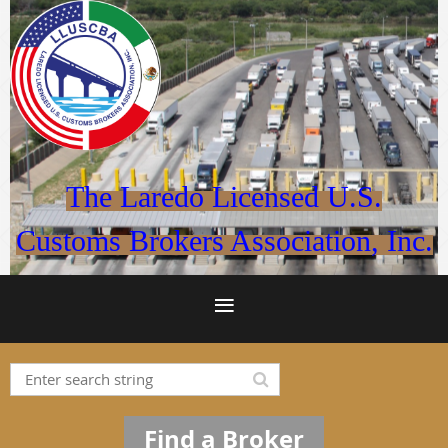
The Laredo Licensed U.S.
Customs Brokers Association, Inc.
Find a Broker