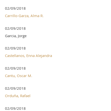
02/09/2018
Carrillo-Garza, Alma R.
02/09/2018
Garcia, Jorge
02/09/2018
Castellanos, Enna Alejandra
02/09/2018
Cantu, Oscar M.
02/09/2018
Orduña, Rafael
02/09/2018