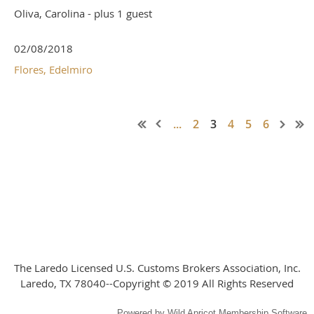
Oliva, Carolina
- plus 1 guest
02/08/2018
Flores, Edelmiro
...
2
3
4
5
6
The Laredo Licensed U.S. Customs Brokers Association, Inc.
Laredo, TX 78040--Copyright © 2019 All Rights Reserved
Powered by
Wild Apricot
Membership Software