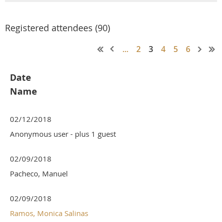
Registered attendees (90)
...
2
3
4
5
6
Date
Name
02/12/2018
Anonymous user
- plus 1 guest
02/09/2018
Pacheco, Manuel
02/09/2018
Ramos, Monica Salinas