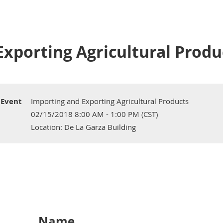
xporting Agricultural Produ
Event
Importing and Exporting Agricultural Products
02/15/2018 8:00 AM - 1:00 PM (CST)
Location: De La Garza Building
Name