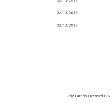
02/13/2018
02/13/2018
Next >
Last >>
The Laredo Licensed U.S.