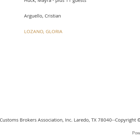
Arguello, Cristian
LOZANO, GLORIA
 Customs Brokers Association, Inc. Laredo, TX 78040--Copyright ©
Pow