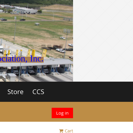
iation, Inc.
Store
CCS
Log in
Cart