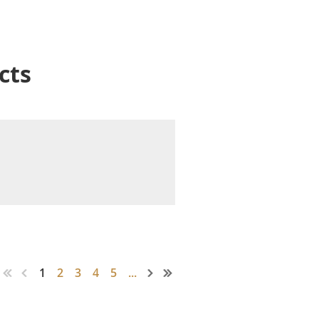
cts
1
2
3
4
5
...