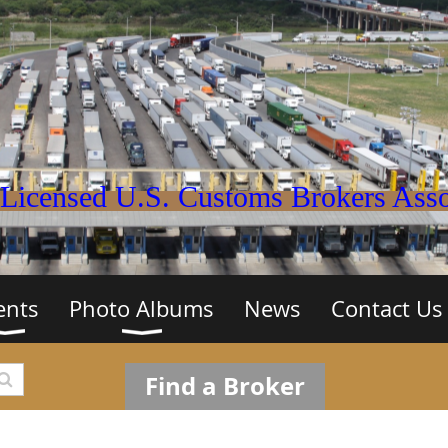
Licensed U.S. Customs Brokers Assoc
ents
Photo Albums
News
Contact Us
Find a Broker