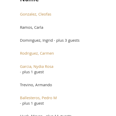
Gonzalez, Cleofas
Ramos, Carla
Dominguez, Ingrid
- plus 3 guests
Rodriguez, Carmen
Garcia, Nydia Rosa
- plus 1 guest
Trevino, Armando
Ballesteros, Pedro M
- plus 1 guest
Huck, Mayra
- plus 11 guests