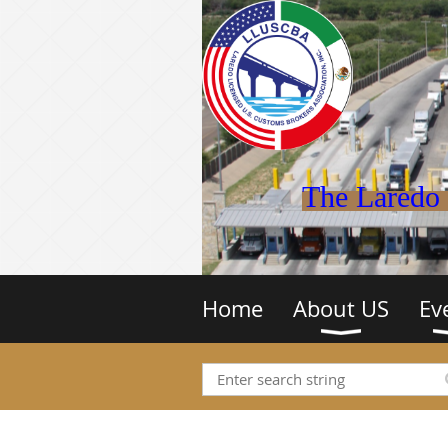
The Laredo 
Home
About US
Ev