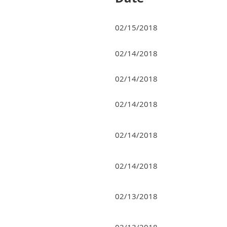
02/15/2018
02/14/2018
02/14/2018
02/14/2018
02/14/2018
02/14/2018
02/13/2018
02/13/2018