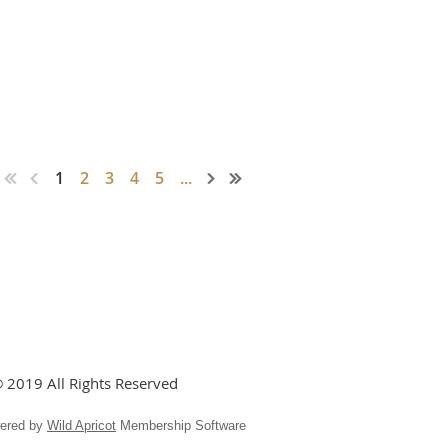
1
2
3
4
5
...
 2019 All Rights Reserved
ered by
Wild Apricot
Membership Software