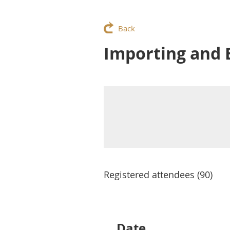
Back
Importing and E
Registered attendees (90)
Next >
Last >>
Date