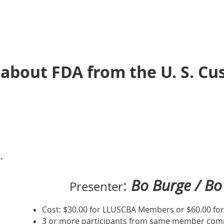
 about FDA from the U. S. C
,
:
Bo Burge / Bo 
Presenter
Cost: $30.00 for LLUSCBA Members or $60.00 f
3 or more participants from same member comp