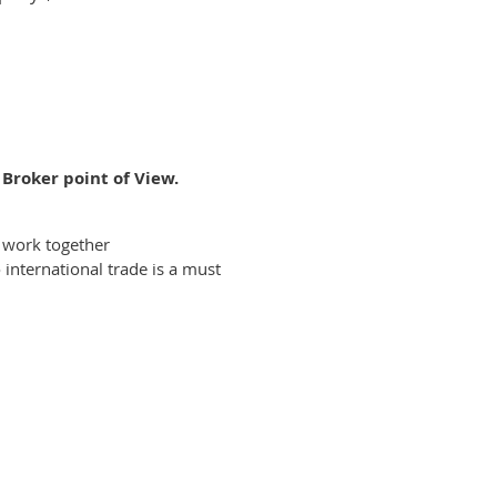
Broker point of View.
 work together
international trade is a must