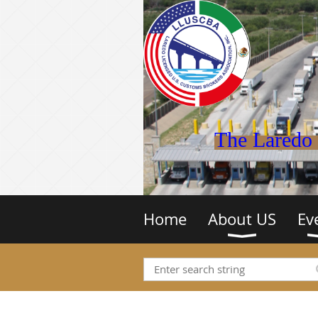
The Laredo 
Home
About US
Ev