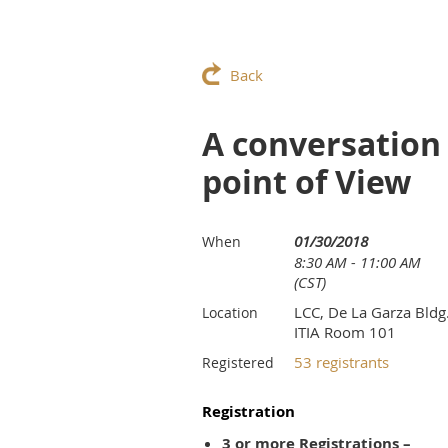
Back
A conversation
point of View
01/30/2018
When
8:30 AM - 11:00 AM
(CST)
LCC, De La Garza Bldg.
Location
ITIA Room 101
53 registrants
Registered
Registration
3 or more Registrations –