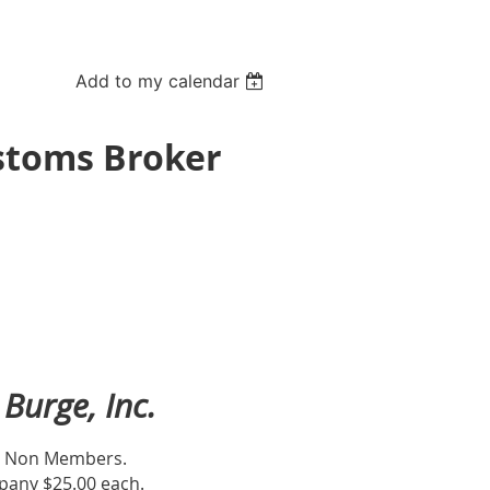
Add to my calendar
ustoms Broker
Burge, Inc.
or Non Members.
any $25.00 each.