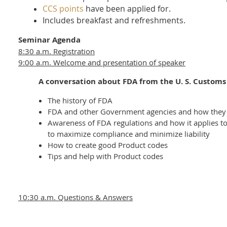
CCS points
have been applied for.
Includes breakfast and refreshments.
Seminar Agenda
8:30 a.m. Registration
9:00 a.m. Welcome and presentation of speaker
A conversation about FDA from the U. S. Customs 
The history of FDA
FDA and other Government agencies and how they
Awareness of FDA regulations and how it applies to 
to maximize compliance and minimize liability
How to create good Product codes
Tips and help with Product codes
10:30 a.m. Questions & Answers