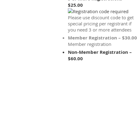
$25.00
Please use discount code to get
special pricing per registrant if
you need 3 or more attendees
Member Registration – $30.00
Member registration
Non-Member Registration –
$60.00