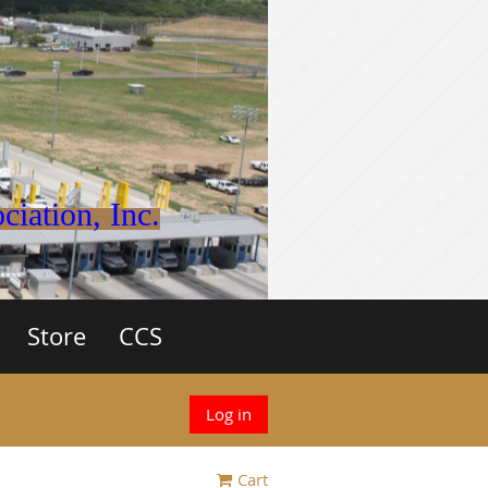
iation, Inc.
Store
CCS
Log in
Cart