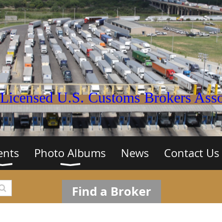
Licensed U.S. Customs Brokers Assoc
ents
Photo Albums
News
Contact Us
Find a Broker