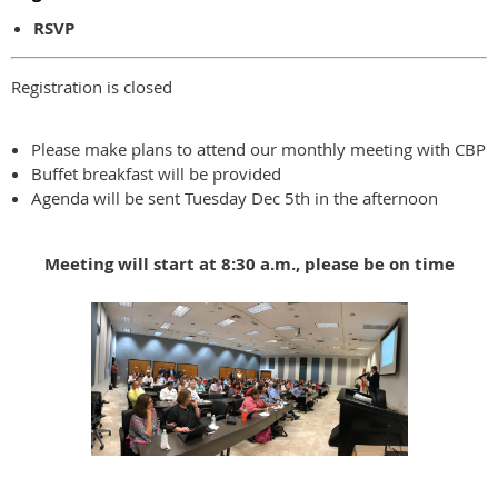
RSVP
Registration is closed
Please make plans to attend our monthly meeting with CBP
Buffet breakfast will be provided
Agenda will be sent Tuesday Dec 5th in the afternoon
Meeting will start at 8:30 a.m., please be on time