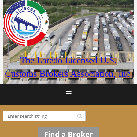
The Laredo Licensed U.S.
Customs Brokers Association, Inc.
Find a Broker