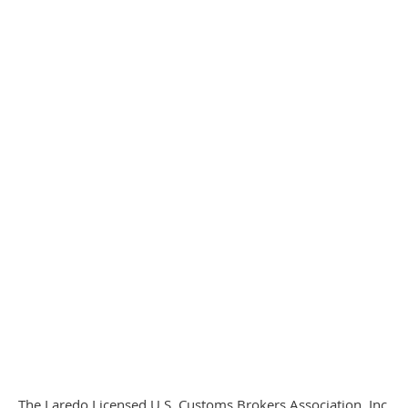
The Laredo Licensed U.S. Customs Brokers Association, Inc.