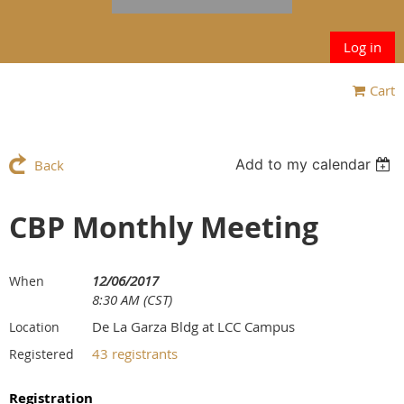
Log in
Cart
Add to my calendar
Back
CBP Monthly Meeting
12/06/2017
When
8:30 AM (CST)
De La Garza Bldg at LCC Campus
Location
43 registrants
Registered
Registration