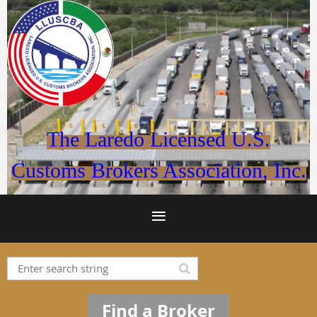
The Laredo Licensed U.S.
Customs Brokers Association, Inc.
Find a Broker