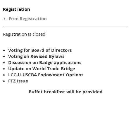
Registration
Free Registration
Registration is closed
Voting for Board of Directors
Voting on Revised Bylaws
Discussion on Badge applications
Update on World Trade Bridge
LCC-LLUSCBA Endowment Options
FTZ Issue
Buffet breakfast will be provided