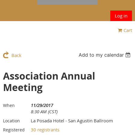
Log in
Cart
Add to my calendar
Back
Association Annual
Meeting
11/29/2017
When
8:30 AM (CST)
La Posada Hotel - San Agustin Ballroom
Location
30 registrants
Registered