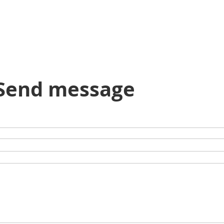
Send message