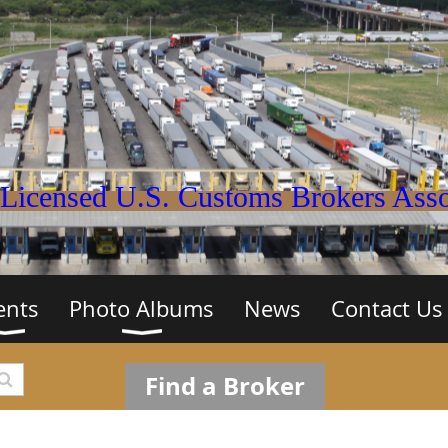
Licensed U.S. Customs Brokers Assoc
ents
Photo Albums
News
Contact Us
Find a Broker