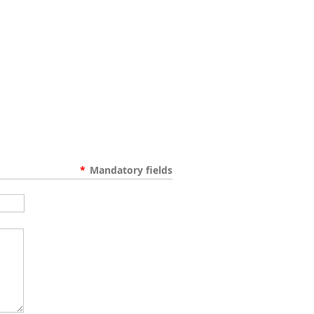
*
Mandatory fields