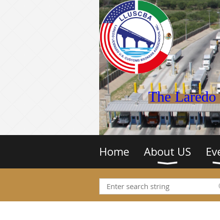
The Laredo 
Home
About US
Ev