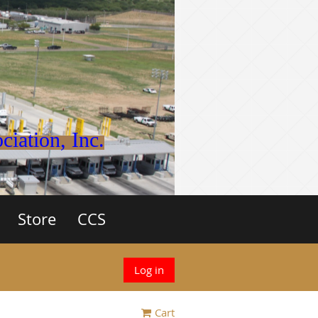
iation, Inc.
Store
CCS
Log in
Cart