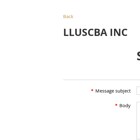
Back
LLUSCBA INC
*
Message subject
*
Body