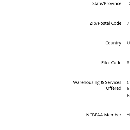
State/Province
T
Zip/Postal Code
7
Country
U
Filer Code
8
Warehousing & Services
C
Offered
I
R
NCBFAA Member
Y