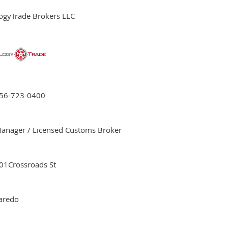
ogyTrade Brokers LLC
56-723-0400
anager / Licensed Customs Broker
01Crossroads St
aredo