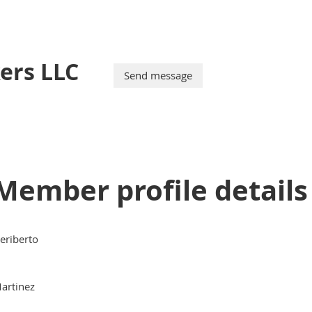
ers LLC
Member profile details
eriberto
artinez