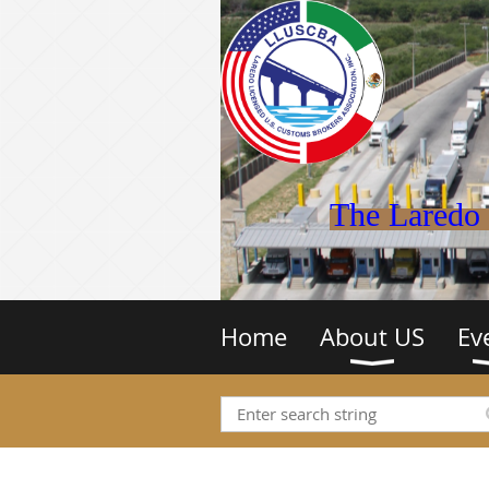
The Laredo 
Home
About US
Ev