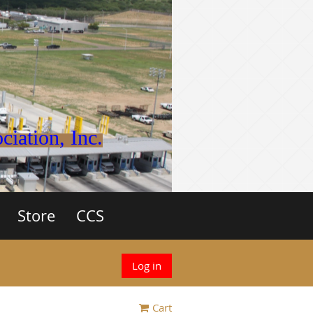
iation, Inc.
Store
CCS
Log in
Cart