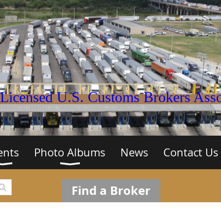
Licensed U.S. Customs Brokers Assoc
ents
Photo Albums
News
Contact Us
Find a Broker