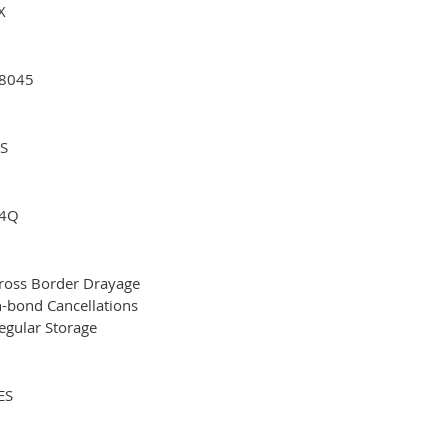
X
8045
S
4Q
ross Border Drayage
n-bond Cancellations
egular Storage
ES