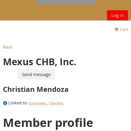
Log in
Cart
Back
Mexus CHB, Inc.
Christian Mendoza
Linked to
Gonzalez, Cleofas
Member profile