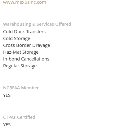
www.mexusinc.com
Warehousing & Services Offered
Cold Dock Transfers
Cold Storage
Cross Border Drayage
Haz-Mat Storage
In-bond Cancellations
Regular Storage
NCBFAA Member
YES
CTPAT Certified
YES