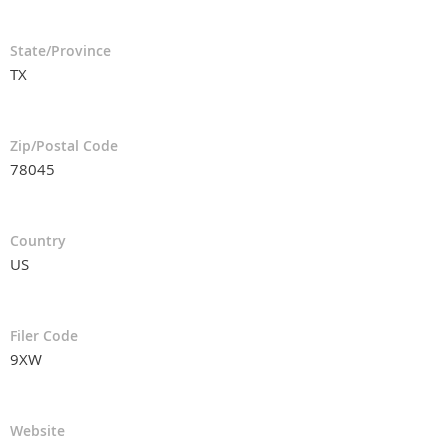
State/Province
TX
Zip/Postal Code
78045
Country
US
Filer Code
9XW
Website