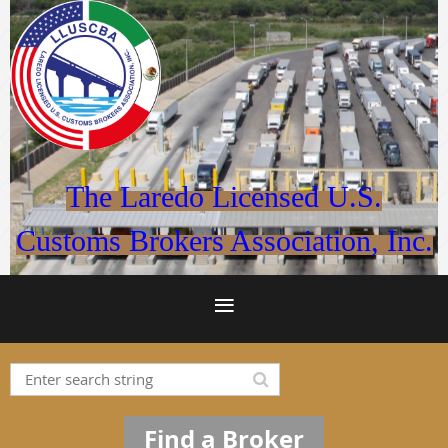
The Laredo Licensed U.S.
Customs Brokers Association, Inc.
Find a Broker