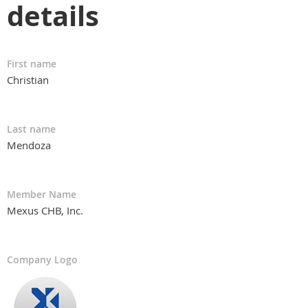
details
First name
Christian
Last name
Mendoza
Member Name
Mexus CHB, Inc.
Company Logo