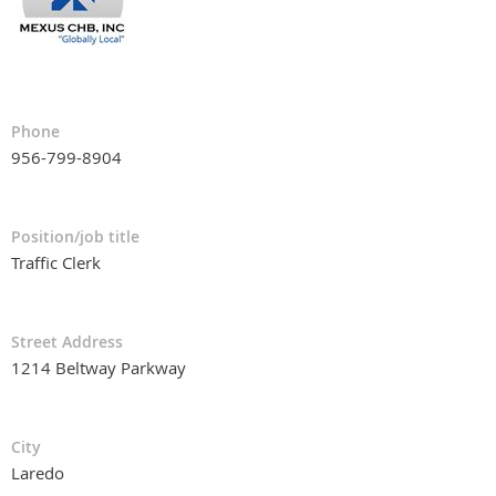
Phone
956-799-8904
Position/job title
Traffic Clerk
Street Address
1214 Beltway Parkway
City
Laredo