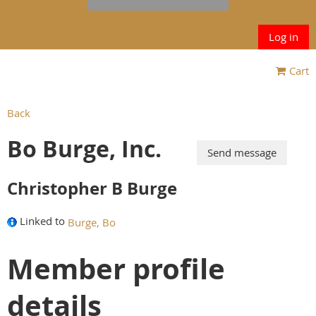
Log in
Cart
Back
Bo Burge, Inc.
Christopher B Burge
Linked to
Burge, Bo
Member profile
details