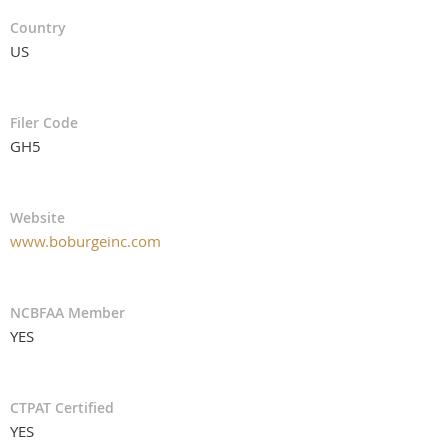
Country
US
Filer Code
GH5
Website
www.boburgeinc.com
NCBFAA Member
YES
CTPAT Certified
YES