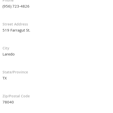
Phone
(956) 723-4826
Street Address
519 Farragut St.
City
Laredo
State/Province
TX
Zip/Postal Code
78040