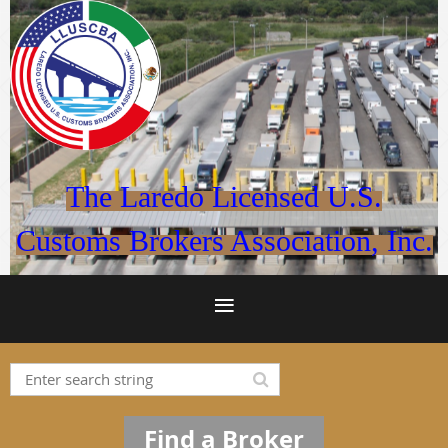
The Laredo Licensed U.S.
Customs Brokers Association, Inc.
Find a Broker