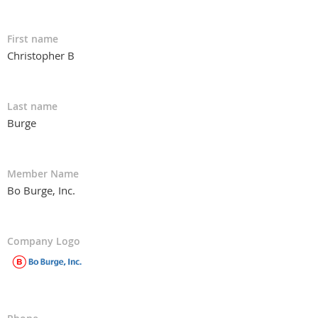
First name
Christopher B
Last name
Burge
Member Name
Bo Burge, Inc.
Company Logo