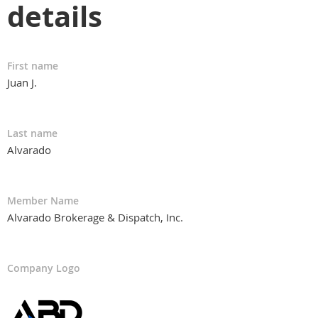
details
First name
Juan J.
Last name
Alvarado
Member Name
Alvarado Brokerage & Dispatch, Inc.
Company Logo