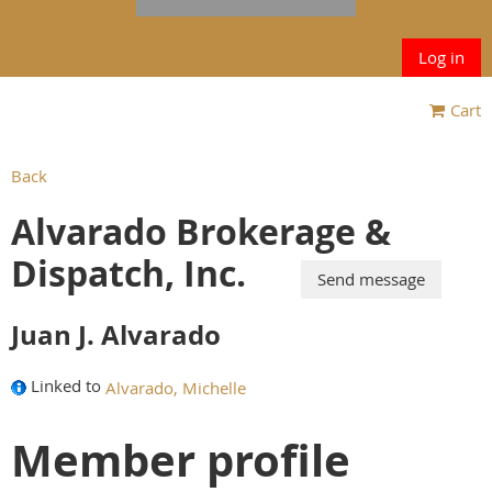
Log in
Cart
Back
Alvarado Brokerage &
Dispatch, Inc.
Juan J. Alvarado
Linked to
Alvarado, Michelle
Member profile