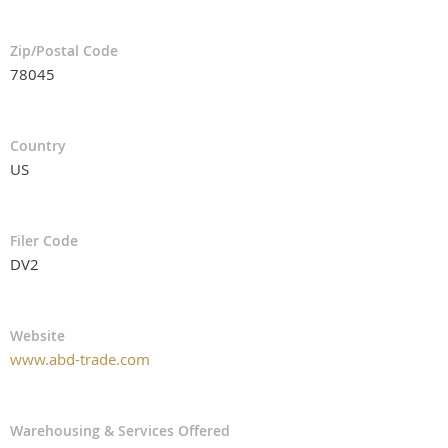
Zip/Postal Code
78045
Country
US
Filer Code
DV2
Website
www.abd-trade.com
Warehousing & Services Offered