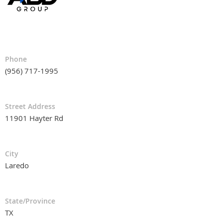
Phone
(956) 717-1995
Street Address
11901 Hayter Rd
City
Laredo
State/Province
TX