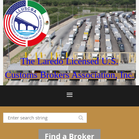
The Laredo Licensed U.S.
Customs Brokers Association, Inc.
Find a Broker