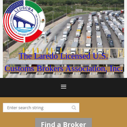
The Laredo Licensed U.S.
Customs Brokers Association, Inc.
Find a Broker