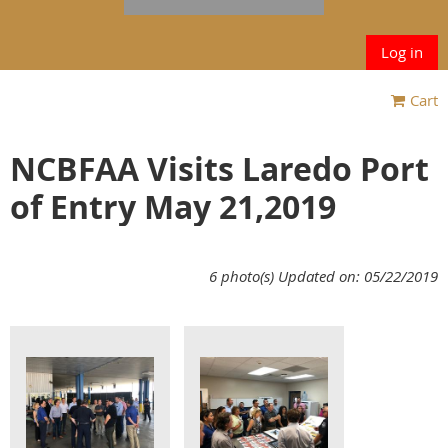
Log in
Cart
NCBFAA Visits Laredo Port
of Entry May 21,2019
6 photo(s)
Updated on: 05/22/2019