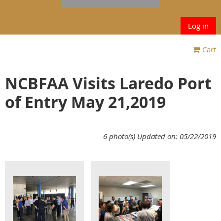
Log in
Cart
NCBFAA Visits Laredo Port
of Entry May 21,2019
6 photo(s)
Updated on: 05/22/2019