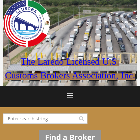
The Laredo Licensed U.S.
Customs Brokers Association, Inc.
Find a Broker